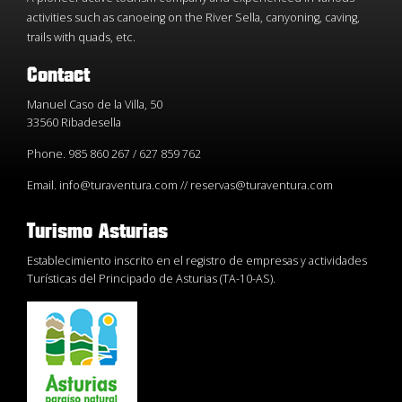
activities such as canoeing on the River Sella, canyoning, caving,
trails with quads, etc.
Contact
Manuel Caso de la Villa, 50
33560 Ribadesella
Phone. 985 860 267 / 627 859 762
Email. info@turaventura.com // reservas@turaventura.com
Turismo Asturias
Establecimiento inscrito en el registro de empresas y actividades
Turísticas del Principado de Asturias (TA-10-AS).