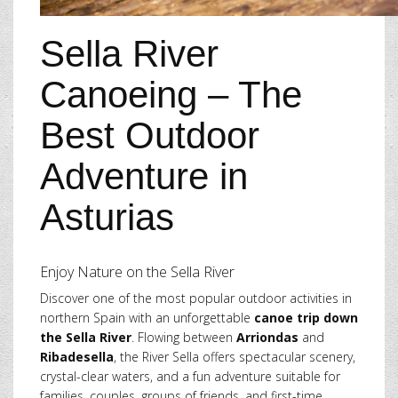
Sella River
Canoeing – The
Best Outdoor
Adventure in
Asturias
Enjoy Nature on the Sella River
Discover one of the most popular outdoor activities in
northern Spain with an unforgettable
canoe trip down
the Sella River
. Flowing between
Arriondas
and
Ribadesella
, the River Sella offers spectacular scenery,
crystal-clear waters, and a fun adventure suitable for
families, couples, groups of friends, and first-time