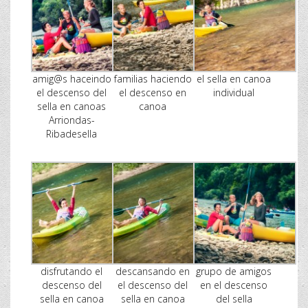
amig@s haceindo
familias haciendo
el sella en canoa
el descenso del
el descenso en
individual
sella en canoas
canoa
Arriondas-
Ribadesella
disfrutando el
descansando en
grupo de amigos
descenso del
el descenso del
en el descenso
sella en canoa
sella en canoa
del sella