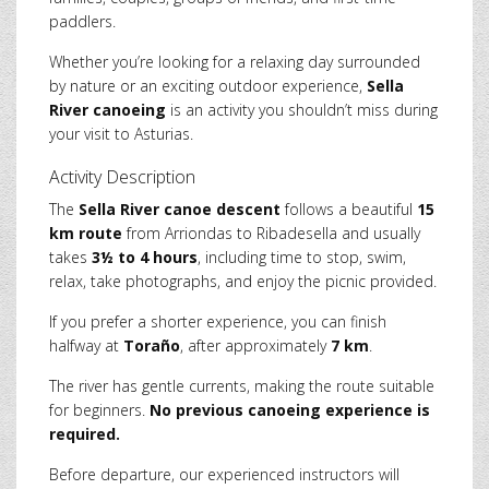
paddlers.
Whether you’re looking for a relaxing day surrounded
by nature or an exciting outdoor experience,
Sella
River canoeing
is an activity you shouldn’t miss during
your visit to Asturias.
Activity Description
The
Sella River canoe descent
follows a beautiful
15
km route
from Arriondas to Ribadesella and usually
takes
3½ to 4 hours
, including time to stop, swim,
relax, take photographs, and enjoy the picnic provided.
If you prefer a shorter experience, you can finish
halfway at
Toraño
, after approximately
7 km
.
The river has gentle currents, making the route suitable
for beginners.
No previous canoeing experience is
required.
Before departure, our experienced instructors will