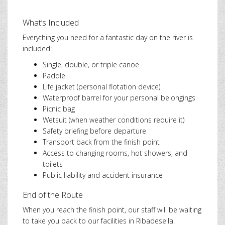
What’s Included
Everything you need for a fantastic day on the river is
included:
Single, double, or triple canoe
Paddle
Life jacket (personal flotation device)
Waterproof barrel for your personal belongings
Picnic bag
Wetsuit (when weather conditions require it)
Safety briefing before departure
Transport back from the finish point
Access to changing rooms, hot showers, and
toilets
Public liability and accident insurance
End of the Route
When you reach the finish point, our staff will be waiting
to take you back to our facilities in Ribadesella.