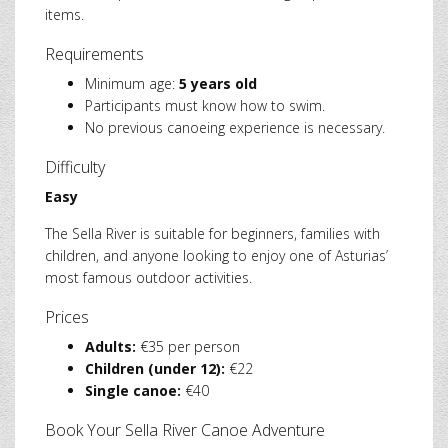
items.
Requirements
Minimum age:
5 years old
Participants must know how to swim.
No previous canoeing experience is necessary.
Difficulty
Easy
The Sella River is suitable for beginners, families with
children, and anyone looking to enjoy one of Asturias’
most famous outdoor activities.
Prices
Adults:
€35 per person
Children (under 12):
€22
Single canoe:
€40
Book Your Sella River Canoe Adventure