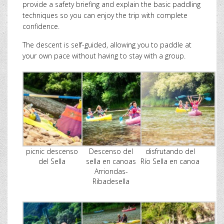
provide a safety briefing and explain the basic paddling
techniques so you can enjoy the trip with complete
confidence.
The descent is self-guided, allowing you to paddle at
your own pace without having to stay with a group.
picnic descenso
Descenso del
disfrutando del
del Sella
sella en canoas
Río Sella en canoa
Arriondas-
Ribadesella