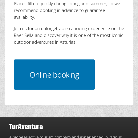
Places fill up quickly during spring and summer, so we
recommend booking in advance to guarantee
availability.
Join us for an unforgettable canoeing experience on the
River Sella and discover why it is one of the most iconic
outdoor adventures in Asturias.
TurAventura
A pioneer active tourism company and experienced in various