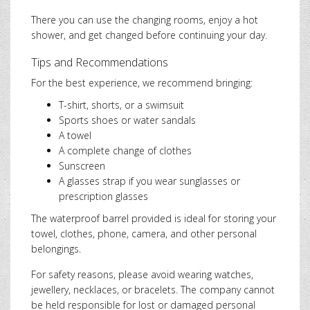
There you can use the changing rooms, enjoy a hot
shower, and get changed before continuing your day.
Tips and Recommendations
For the best experience, we recommend bringing:
T-shirt, shorts, or a swimsuit
Sports shoes or water sandals
A towel
A complete change of clothes
Sunscreen
A glasses strap if you wear sunglasses or
prescription glasses
The waterproof barrel provided is ideal for storing your
towel, clothes, phone, camera, and other personal
belongings.
For safety reasons, please avoid wearing watches,
jewellery, necklaces, or bracelets. The company cannot
be held responsible for lost or damaged personal