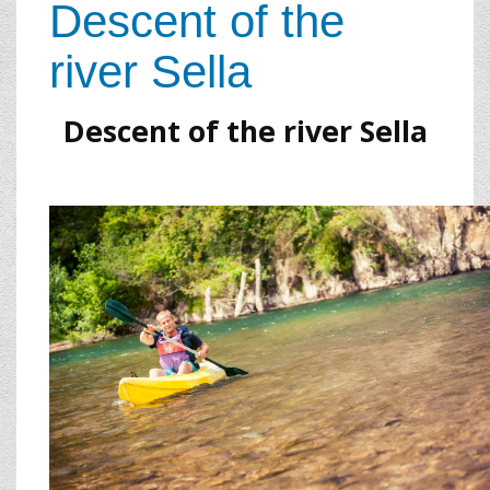
Descent of the
river Sella
Descent of the river Sella